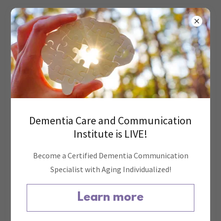
Account sign in
Sign in to your account to access your profile, history, and
Dementia Care and Communication
any private pages you've been granted access to.
Institute is LIVE!
Become a Certified Dementia Communication
Specialist with Aging Individualized!
Learn more