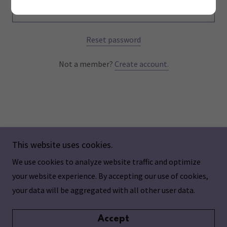
Sign in
Reset password
Not a member?
Create account.
This website uses cookies.
We use cookies to analyze website traffic and optimize
Copyright © 2024 Aging Individualized - All Rights
your website experience. By accepting our use of cookies,
Reserved.
your data will be aggregated with all other user data.
Accept