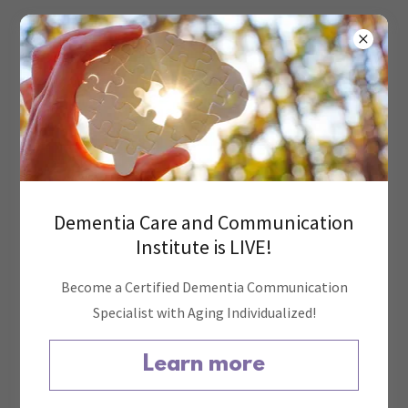
Account sign in
Sign in to your account to access your profile, history, and
Dementia Care and Communication
any private pages you've been granted access to.
Institute is LIVE!
Become a Certified Dementia Communication
Specialist with Aging Individualized!
Learn more