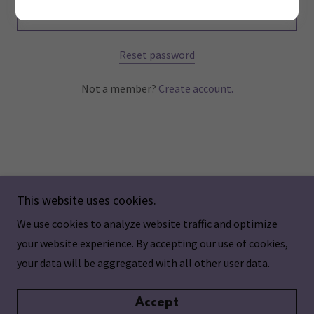
Sign in
Reset password
Not a member?
Create account.
This website uses cookies.
We use cookies to analyze website traffic and optimize
Copyright © 2024 Aging Individualized - All Rights
your website experience. By accepting our use of cookies,
Reserved.
your data will be aggregated with all other user data.
Accept